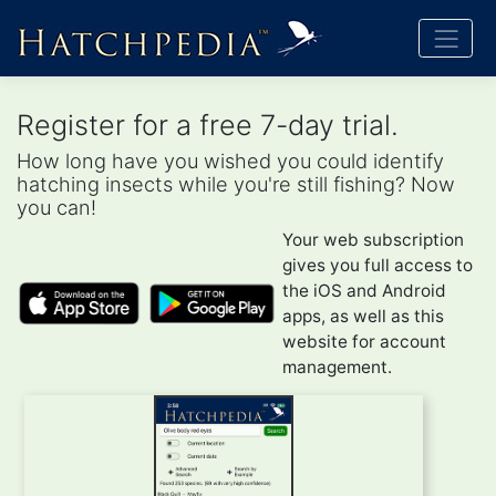
Register for a free 7-day trial.
How long have you wished you could identify
hatching insects while you're still fishing? Now
you can!
Your web subscription
gives you full access to
the iOS and Android
apps, as well as this
website for account
management.