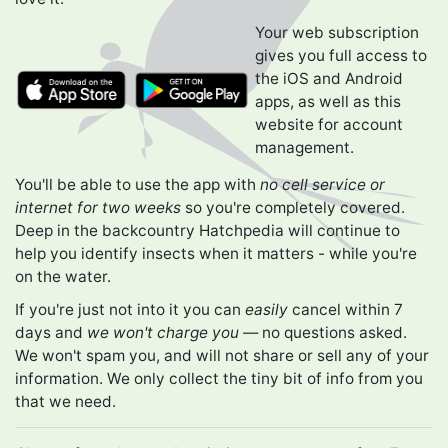
Your web subscription
gives you full access to
the iOS and Android
apps, as well as this
website for account
management.
You'll be able to use the app with
no cell service or
internet for two weeks
so you're completely covered.
Deep in the backcountry Hatchpedia will continue to
help you identify insects when it matters - while you're
on the water.
If you're just not into it you can
easily
cancel within 7
days and
we won't charge you
— no questions asked.
We won't spam you, and will not share or sell any of your
information. We only collect the tiny bit of info from you
that we need.