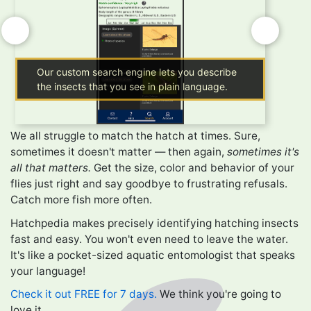
Our custom search engine lets you describe
Getti
the insects that you see in plain language.
phras
We all struggle to match the hatch at times. Sure,
sometimes it doesn't matter — then again,
sometimes it's
all that matters.
Get the size, color and behavior of your
flies just right and say goodbye to frustrating refusals.
Catch more fish more often.
Hatchpedia makes precisely identifying hatching insects
fast and easy. You won't even need to leave the water.
It's like a pocket-sized aquatic entomologist that speaks
your language!
Check it out FREE for 7 days.
We think you're going to
love it.