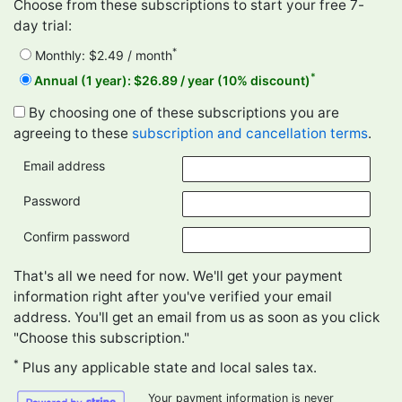
Choose from these subscriptions to start your free 7-
day trial:
*
Monthly: $2.49 / month
*
Annual (1 year): $26.89 / year (10% discount)
By choosing one of these subscriptions you are
agreeing to these
subscription and cancellation terms
.
Email address
Password
Confirm password
That's all we need for now. We'll get your payment
information right after you've verified your email
address. You'll get an email from us as soon as you click
"Choose this subscription."
*
Plus any applicable state and local sales tax.
Your payment information is never